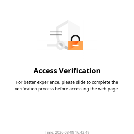
Access Verification
For better experience, please slide to complete the
verification process before accessing the web page.
Time:
2026-08-08 16:42:49