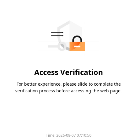
Access Verification
For better experience, please slide to complete the
verification process before accessing the web page.
Time:
2026-08-07 07:10:50