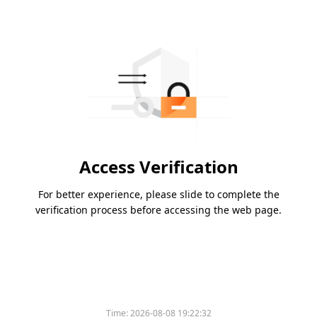
Access Verification
For better experience, please slide to complete the
verification process before accessing the web page.
Time:
2026-08-08 19:22:32