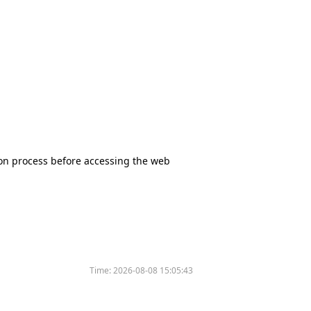
tion process before accessing the web
Time:
2026-08-08 15:05:43