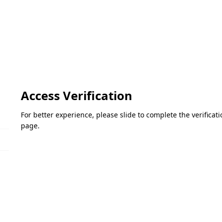
Access Verification
For better experience, please slide to complete the verifica
page.