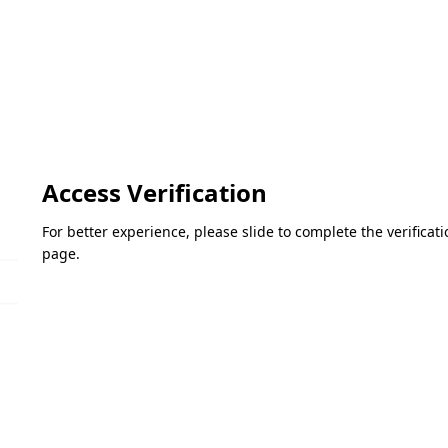
Access Verification
For better experience, please slide to complete the verifica
page.