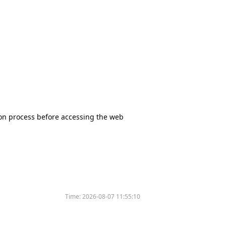
tion process before accessing the web
Time:
2026-08-07 11:55:10