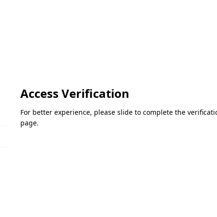
Access Verification
For better experience, please slide to complete the verifica
page.