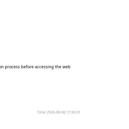
tion process before accessing the web
Time:
2026-08-06 17:36:33