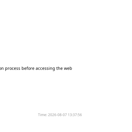
tion process before accessing the web
Time:
2026-08-07 13:37:56