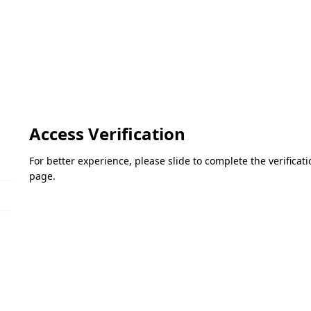
Access Verification
For better experience, please slide to complete the verifica
page.