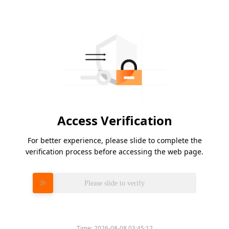
Access Verification
For better experience, please slide to complete the
verification process before accessing the web page.
Please slide to verify
Time:
2026-08-08 03:45:12