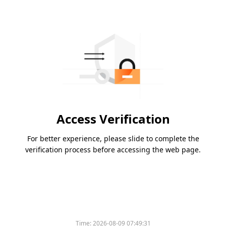
Access Verification
For better experience, please slide to complete the
verification process before accessing the web page.
Time:
2026-08-09 07:49:31