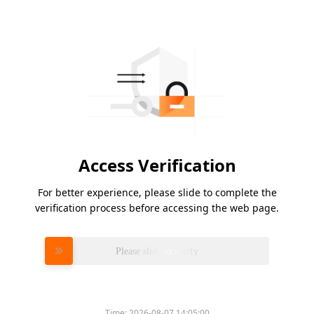
Access Verification
For better experience, please slide to complete the
verification process before accessing the web page.
Please slide to verify
Time:
2026-08-07 14:05:00