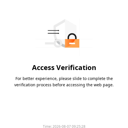
Access Verification
For better experience, please slide to complete the
verification process before accessing the web page.
Time:
2026-08-07 09:25:28