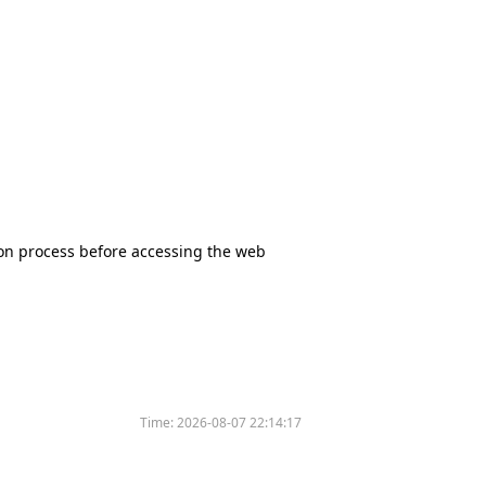
tion process before accessing the web
Time:
2026-08-07 22:14:17