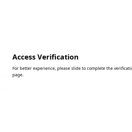
Access Verification
For better experience, please slide to complete the verifica
page.