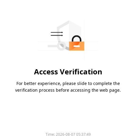
Access Verification
For better experience, please slide to complete the
verification process before accessing the web page.
Time:
2026-08-07 05:37:49