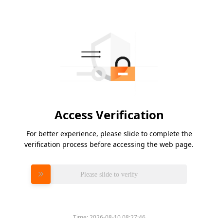
Access Verification
For better experience, please slide to complete the
verification process before accessing the web page.
Please slide to verify
Time:
2026-08-10 08:27:46