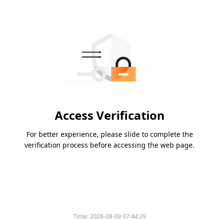
Access Verification
For better experience, please slide to complete the
verification process before accessing the web page.
Time:
2026-08-09 07:44:29