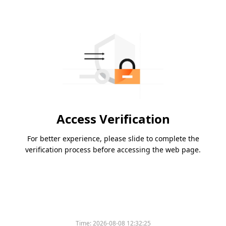
Access Verification
For better experience, please slide to complete the
verification process before accessing the web page.
Time:
2026-08-08 12:32:25