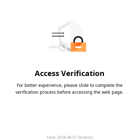
Access Verification
For better experience, please slide to complete the
verification process before accessing the web page.
Time:
2026-08-07 04:34:02