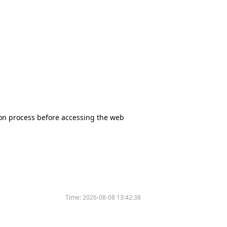
tion process before accessing the web
Time:
2026-08-08 13:42:38