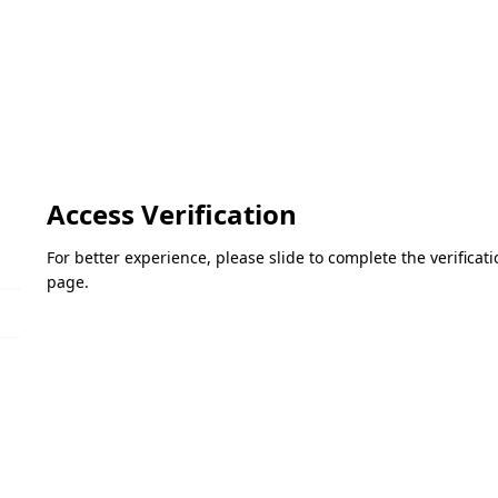
Access Verification
For better experience, please slide to complete the verifica
page.