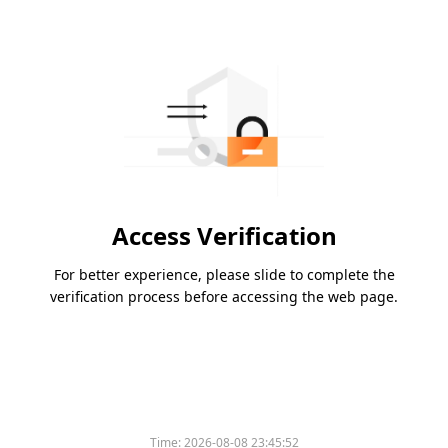
Access Verification
For better experience, please slide to complete the
verification process before accessing the web page.
Time:
2026-08-08 23:45:52