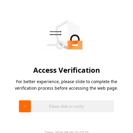
Access Verification
For better experience, please slide to complete the
verification process before accessing the web page.
Please slide to verify
Time:
2026-08-06 01:03:35