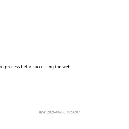
tion process before accessing the web
Time:
2026-08-06 19:56:07