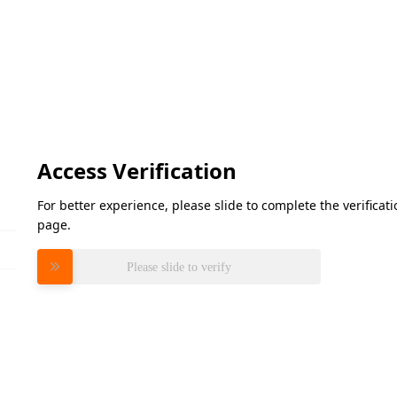
Access Verification
For better experience, please slide to complete the verifica
page.
Please slide to verify