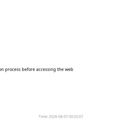
tion process before accessing the web
Time:
2026-08-07 00:32:07