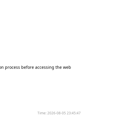
tion process before accessing the web
Time:
2026-08-05 23:45:47