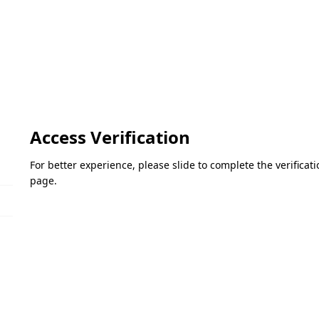
Access Verification
For better experience, please slide to complete the verifica
page.