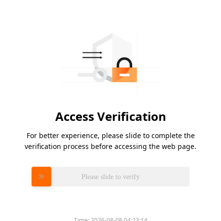
Access Verification
For better experience, please slide to complete the
verification process before accessing the web page.
Please slide to verify
Time:
2026-08-08 04:23:14