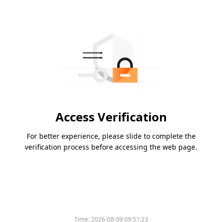
Access Verification
For better experience, please slide to complete the
verification process before accessing the web page.
Time:
2026-08-09 09:51:23