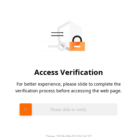
Access Verification
For better experience, please slide to complete the
verification process before accessing the web page.
Please slide to verify
Time:
2026-08-07 03:24:27