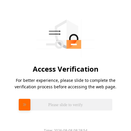
Access Verification
For better experience, please slide to complete the
verification process before accessing the web page.
Please slide to verify
Time:
2026-08-08 08:28:54