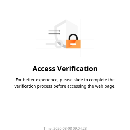
Access Verification
For better experience, please slide to complete the
verification process before accessing the web page.
Time:
2026-08-08 09:04:28