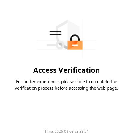
Access Verification
For better experience, please slide to complete the
verification process before accessing the web page.
Time:
2026-08-08 23:33:51