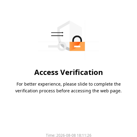
Access Verification
For better experience, please slide to complete the
verification process before accessing the web page.
Time:
2026-08-08 18:11:26