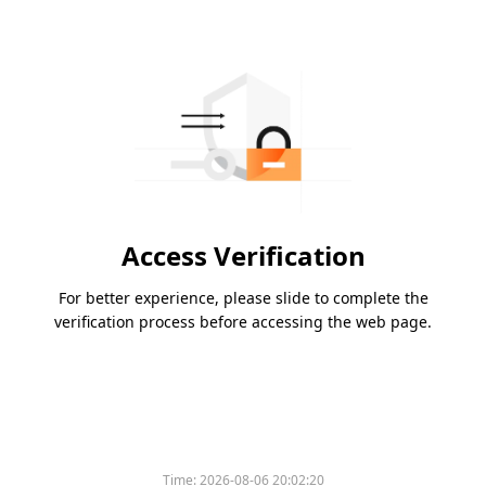
Access Verification
For better experience, please slide to complete the
verification process before accessing the web page.
Time:
2026-08-06 20:02:20