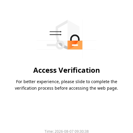
Access Verification
For better experience, please slide to complete the
verification process before accessing the web page.
Time:
2026-08-07 09:30:38