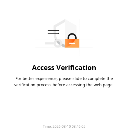
Access Verification
For better experience, please slide to complete the
verification process before accessing the web page.
Time:
2026-08-10 03:46:05