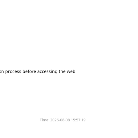
tion process before accessing the web
Time:
2026-08-08 15:57:19