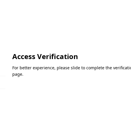
Access Verification
For better experience, please slide to complete the verifica
page.