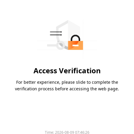
Access Verification
For better experience, please slide to complete the
verification process before accessing the web page.
Time:
2026-08-09 07:46:26