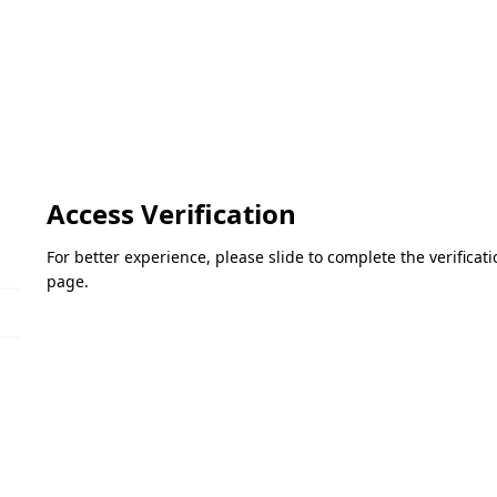
Access Verification
For better experience, please slide to complete the verifica
page.