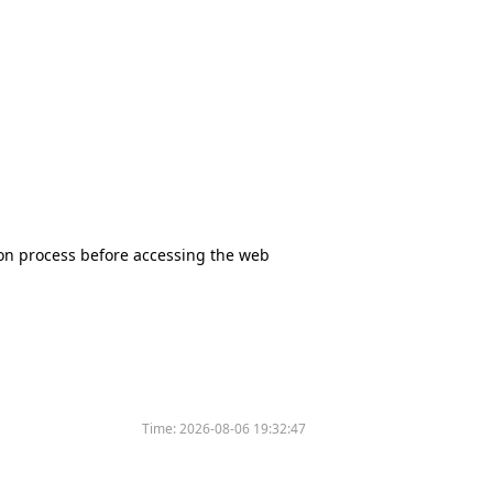
tion process before accessing the web
Time:
2026-08-06 19:32:47