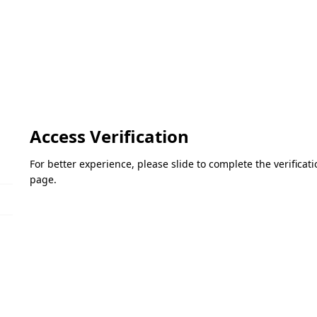
Access Verification
For better experience, please slide to complete the verifica
page.