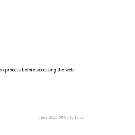
tion process before accessing the web
Time:
2026-08-07 10:17:25