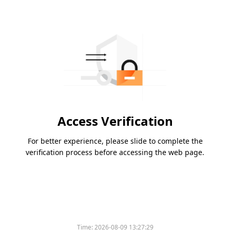
Access Verification
For better experience, please slide to complete the
verification process before accessing the web page.
Time:
2026-08-09 13:27:29