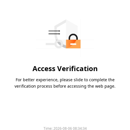
Access Verification
For better experience, please slide to complete the
verification process before accessing the web page.
Time:
2026-08-06 08:34:34