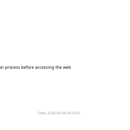
tion process before accessing the web
Time:
2026-08-08 06:35:41