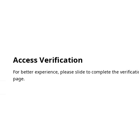
Access Verification
For better experience, please slide to complete the verifica
page.