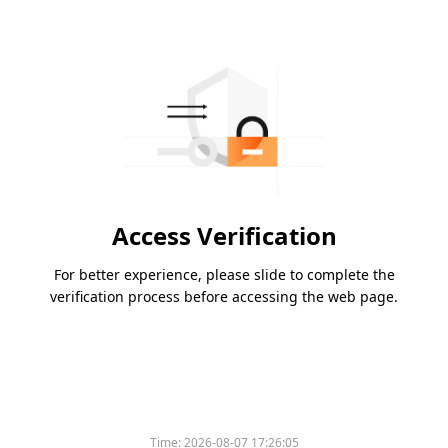
Access Verification
For better experience, please slide to complete the
verification process before accessing the web page.
Time:
2026-08-07 17:26:05