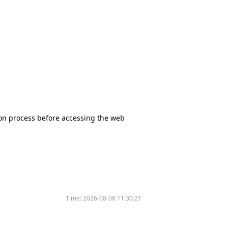
tion process before accessing the web
Time:
2026-08-08 11:30:21