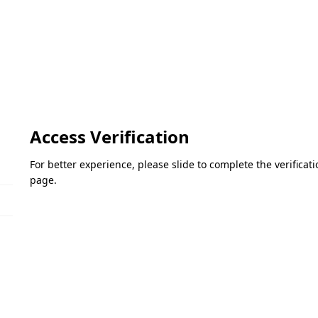
Access Verification
For better experience, please slide to complete the verifica
page.