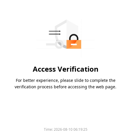
Access Verification
For better experience, please slide to complete the
verification process before accessing the web page.
Time:
2026-08-10 06:19:25