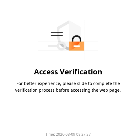
Access Verification
For better experience, please slide to complete the
verification process before accessing the web page.
Time:
2026-08-09 08:27:37