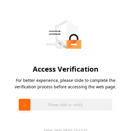
Access Verification
For better experience, please slide to complete the
verification process before accessing the web page.
Please slide to verify
Time:
2026-08-07 14:17:42