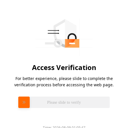
Access Verification
For better experience, please slide to complete the
verification process before accessing the web page.
Please slide to verify
Time:
2026-08-09 01:05:47