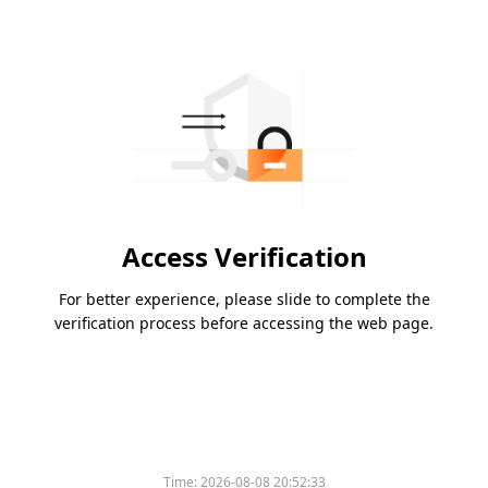
Access Verification
For better experience, please slide to complete the
verification process before accessing the web page.
Time:
2026-08-08 20:52:33