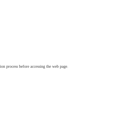
ation process before accessing the web page.