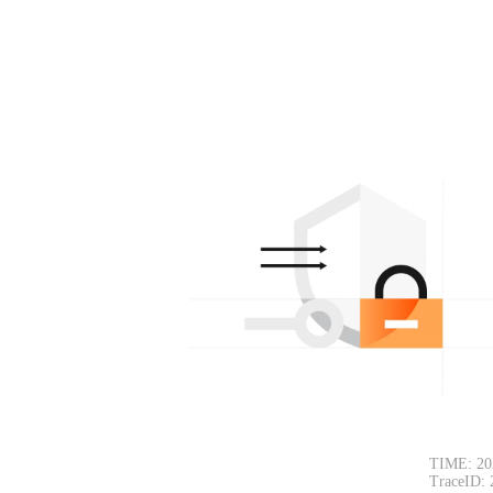
TIME: 20
TraceID: