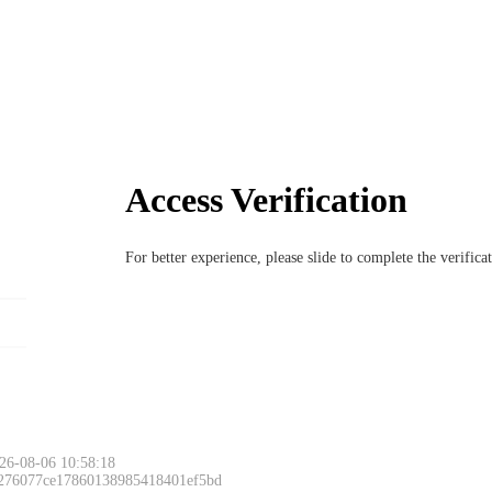
Access Verification
For better experience, please slide to complete the verific
26-08-06 10:58:18
 276077ce17860138985418401ef5bd