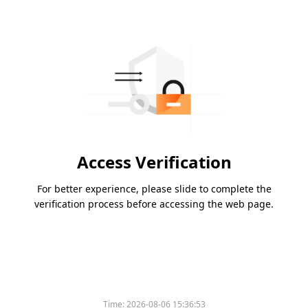
Access Verification
For better experience, please slide to complete the
verification process before accessing the web page.
Time:
2026-08-06 15:36:53