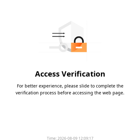
Access Verification
For better experience, please slide to complete the
verification process before accessing the web page.
Time:
2026-08-09 12:09:17